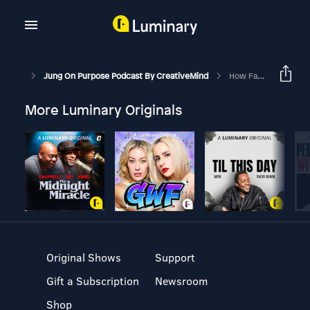
Jung On Purpose Podcast By CreativeMind
How Fathers Shape A Woman's Self-Worth
More Luminary Originals
Original Shows
Support
Gift a Subscription
Newsroom
Shop