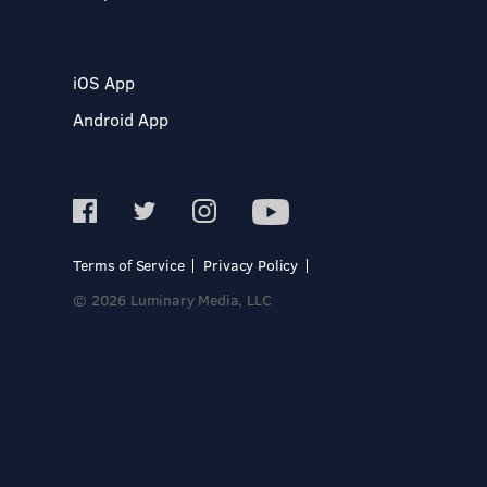
iOS App
Android App
Terms of Service
Privacy Policy
© 2026 Luminary Media, LLC