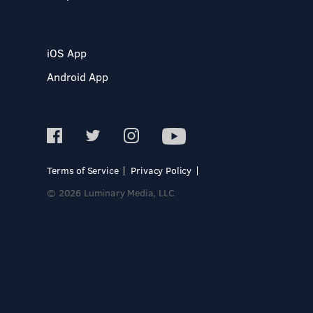
iOS App
Android App
Terms of Service
Privacy Policy
© 2026 Luminary Media, LLC