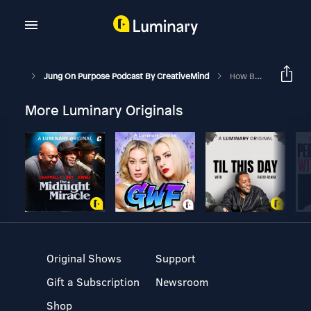
Jung On Purpose Podcast By CreativeMind
How Being A Good Person Is Making You Miserable
More Luminary Originals
Original Shows
Support
Gift a Subscription
Newsroom
Shop