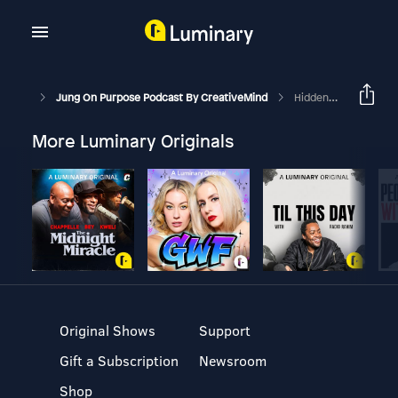
Jung On Purpose Podcast By CreativeMind
Hidden Gift Of Sadness
More Luminary Originals
Original Shows
Support
Gift a Subscription
Newsroom
Shop