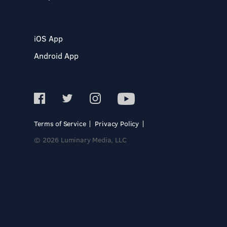
iOS App
Android App
Terms of Service
Privacy Policy
© 2026 Luminary Media, LLC