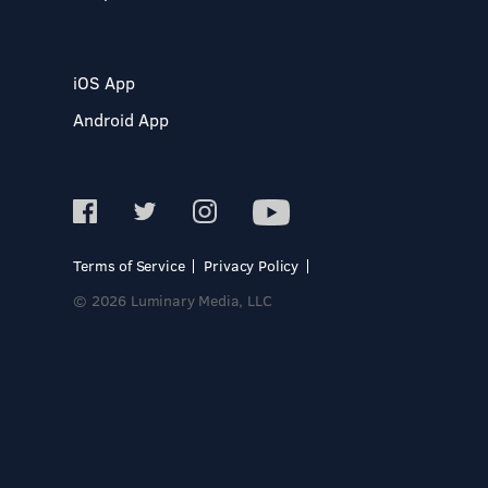
iOS App
Android App
Terms of Service
Privacy Policy
© 2026 Luminary Media, LLC