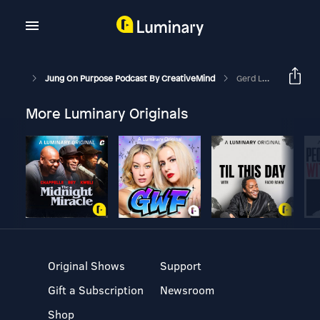
Jung On Purpose Podcast By CreativeMind
Gerd Leonhard On 3 Things That Will Make Or Break Humanity
More Luminary Originals
Original Shows
Support
Gift a Subscription
Newsroom
Shop