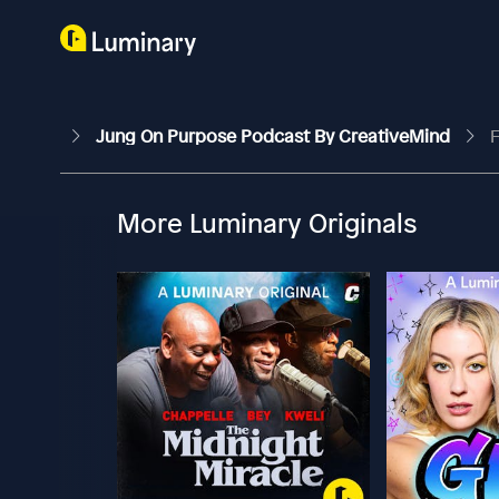
Jung On Purpose Podcast By CreativeMind
F
More Luminary Originals