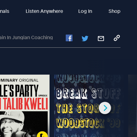
inals
Listen Anywhere
Log In
Shop
in In Jungian Coaching