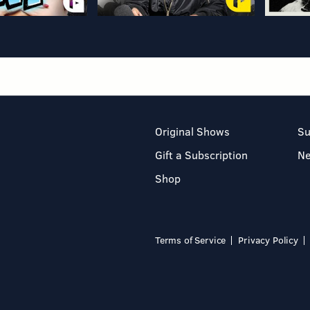
Original Shows
Su
Gift a Subscription
N
Shop
Terms of Service
Privacy Policy