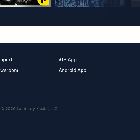
pport
iOS App
ewsroom
Android App
© 2026 Luminary Media, LLC