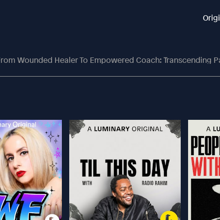
Orig
rom Wounded Healer To Empowered Coach: Transcending Pa