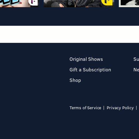
Original Shows
Su
Gift a Subscription
N
Shop
Terms of Service
Privacy Policy