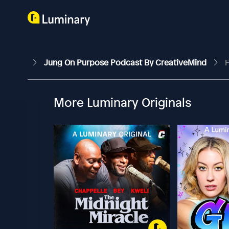
Jung On Purpose Podcast By CreativeMind
F
More Luminary Originals