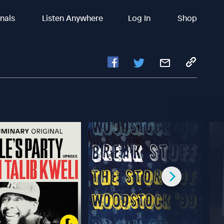
inals
Listen Anywhere
Log In
Shop