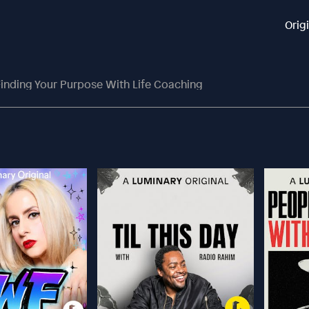
Orig
inding Your Purpose With Life Coaching