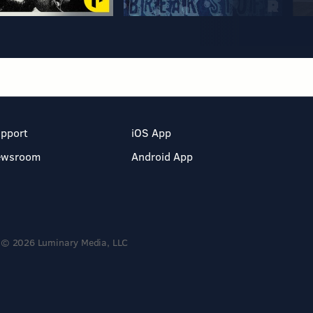
pport
iOS App
ewsroom
Android App
© 2026 Luminary Media, LLC