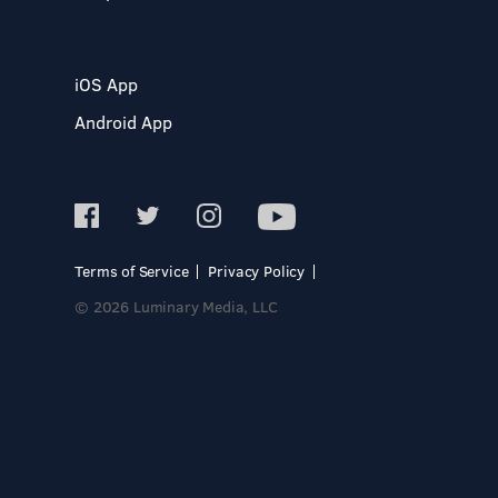
iOS App
Android App
Terms of Service
Privacy Policy
© 2026 Luminary Media, LLC