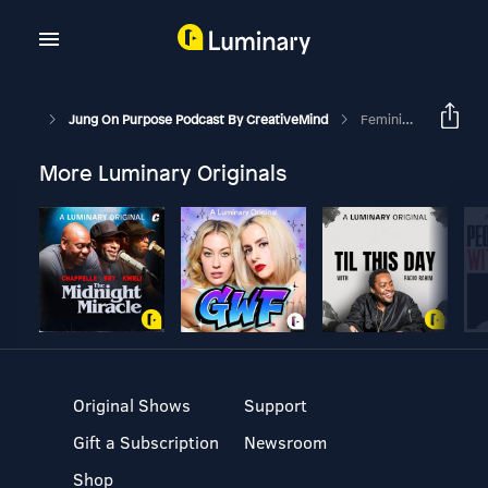
Jung On Purpose Podcast By CreativeMind
Feminine Archetypes Of "The Crown": Queen, Princess, Mother, Lover, Warrior
More Luminary Originals
Original Shows
Support
Gift a Subscription
Newsroom
Shop