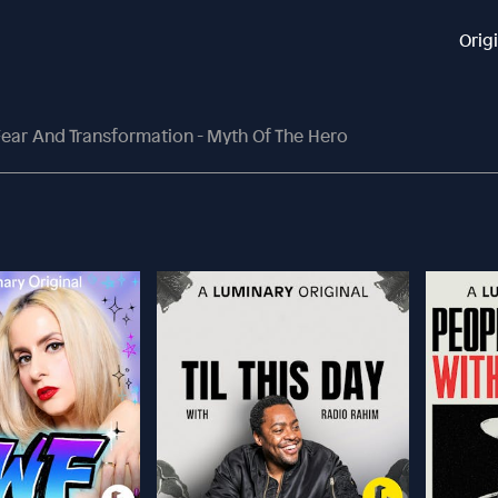
Orig
ear And Transformation - Myth Of The Hero