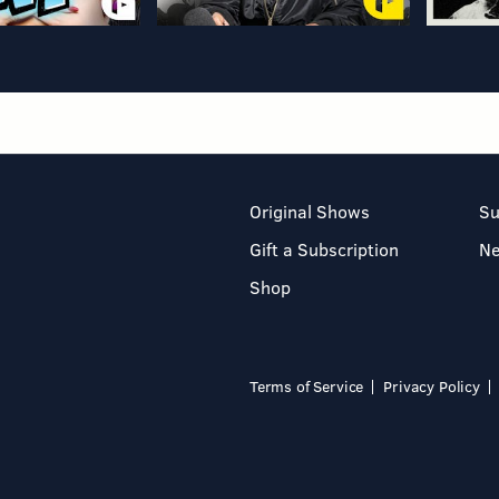
Original Shows
Su
Gift a Subscription
N
Shop
Terms of Service
Privacy Policy