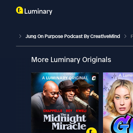
Jung On Purpose Podcast By CreativeMind
F
More Luminary Originals