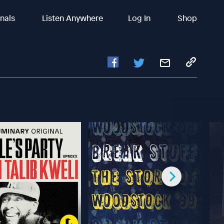
inals
Listen Anywhere
Log In
Shop