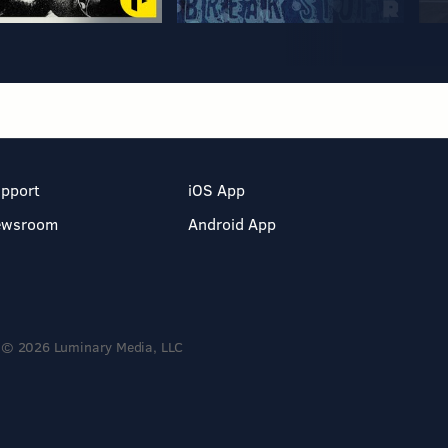
pport
iOS App
ewsroom
Android App
© 2026 Luminary Media, LLC