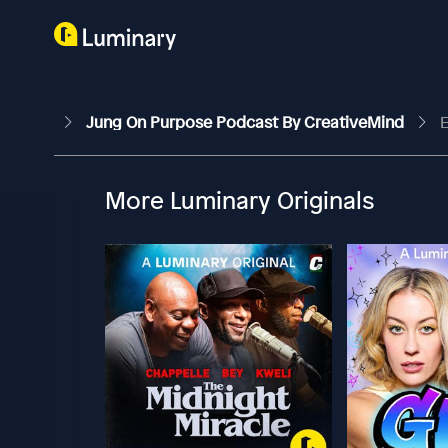
Jung On Purpose Podcast By CreativeMind
E
More Luminary Originals