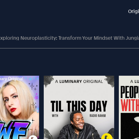
Orig
xploring Neuroplasticity: Transform Your Mindset With Jung