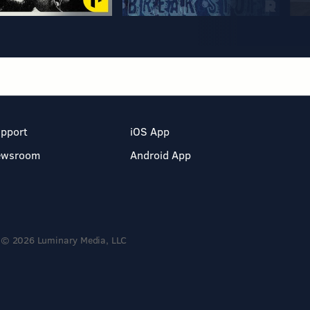
pport
iOS App
ewsroom
Android App
© 2026 Luminary Media, LLC