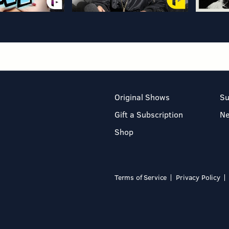
Original Shows
Su
Gift a Subscription
N
Shop
Terms of Service
Privacy Policy