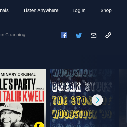
inals
Listen Anywhere
Log In
Shop
ian Coaching