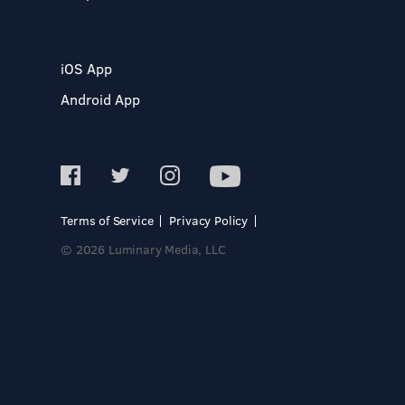
iOS App
Android App
Terms of Service
Privacy Policy
© 2026 Luminary Media, LLC