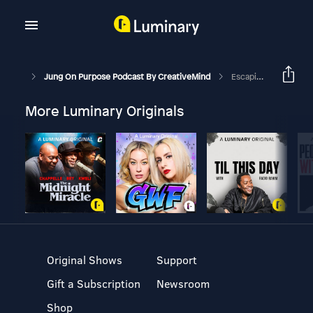
Jung On Purpose Podcast By CreativeMind
Escaping Family Karma
More Luminary Originals
Original Shows
Support
Gift a Subscription
Newsroom
Shop