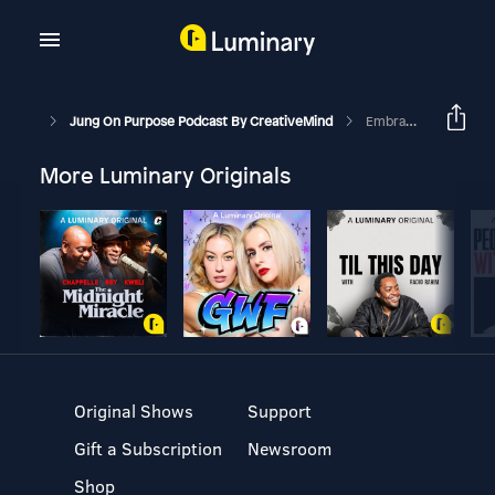
Jung On Purpose Podcast By CreativeMind
Embracing Chaos: Use The Trickster Archetype For Growth
More Luminary Originals
Original Shows
Support
Gift a Subscription
Newsroom
Shop