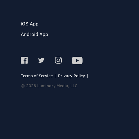
iOS App
Android App
Terms of Service
Privacy Policy
© 2026 Luminary Media, LLC