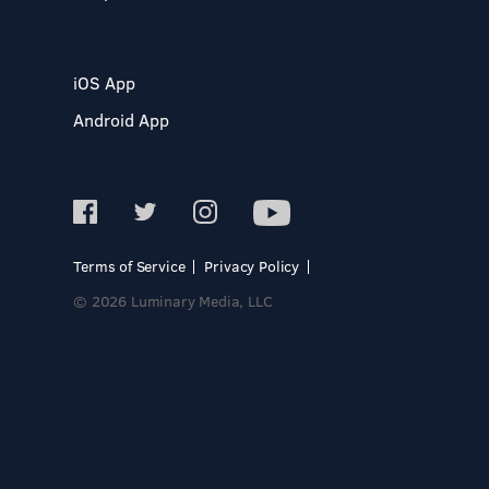
iOS App
Android App
Terms of Service
Privacy Policy
© 2026 Luminary Media, LLC