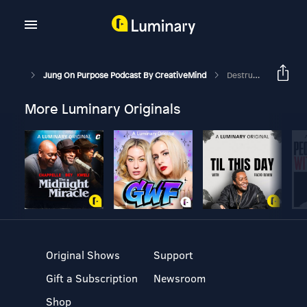
Jung On Purpose Podcast By CreativeMind
Destructive And Creative Power Of Emotions
More Luminary Originals
Original Shows
Support
Gift a Subscription
Newsroom
Shop