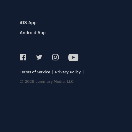
iOS App
Android App
Terms of Service
Privacy Policy
© 2026 Luminary Media, LLC