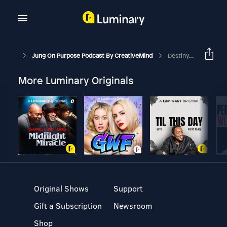
Jung On Purpose Podcast By CreativeMind
Destiny, Fate And Choice To Create Your Life
More Luminary Originals
Original Shows
Support
Gift a Subscription
Newsroom
Shop