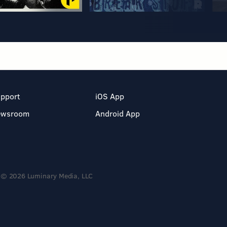
pport
iOS App
ewsroom
Android App
© 2026 Luminary Media, LLC