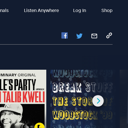
inals
Listen Anywhere
Log In
Shop