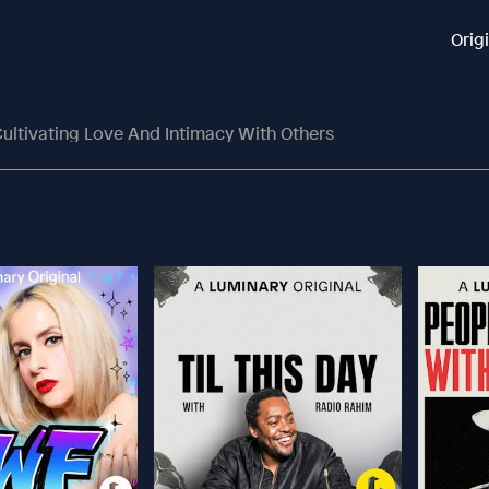
Orig
ultivating Love And Intimacy With Others