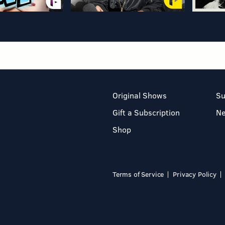
Original Shows
Su
Gift a Subscription
N
Shop
Terms of Service
Privacy Policy