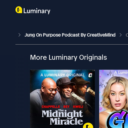
Jung On Purpose Podcast By CreativeMind
C
More Luminary Originals