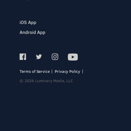
iOS App
Android App
Terms of Service
Privacy Policy
© 2026 Luminary Media, LLC