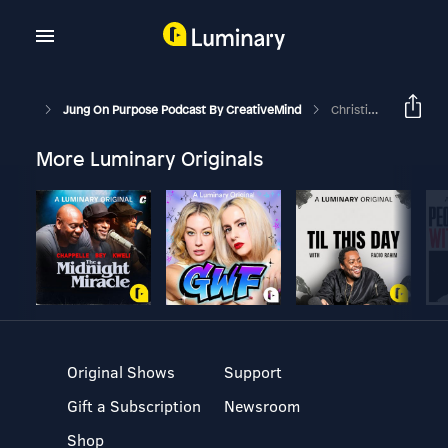
Jung On Purpose Podcast By CreativeMind
Christian Mysticism | Spiritual Influences In Coaching Part 2
More Luminary Originals
Original Shows
Support
Gift a Subscription
Newsroom
Shop