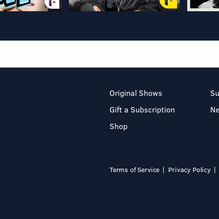
Original Shows
Su
Gift a Subscription
N
Shop
Terms of Service
Privacy Policy