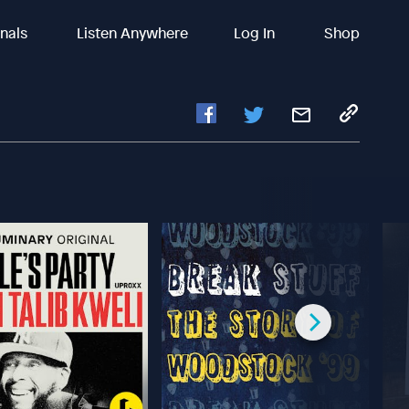
inals
Listen Anywhere
Log In
Shop