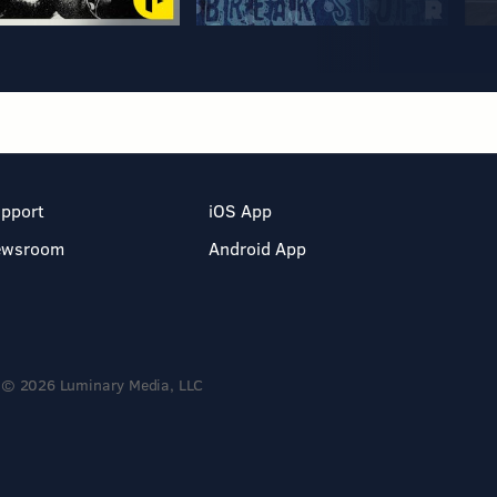
pport
iOS App
ewsroom
Android App
© 2026 Luminary Media, LLC