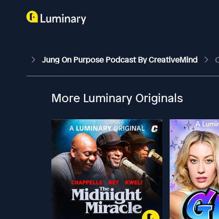
Jung On Purpose Podcast By CreativeMind
C
More Luminary Originals