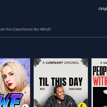
Orig
an You Experience No-Mind?