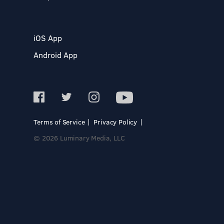
iOS App
Android App
Terms of Service
Privacy Policy
© 2026 Luminary Media, LLC