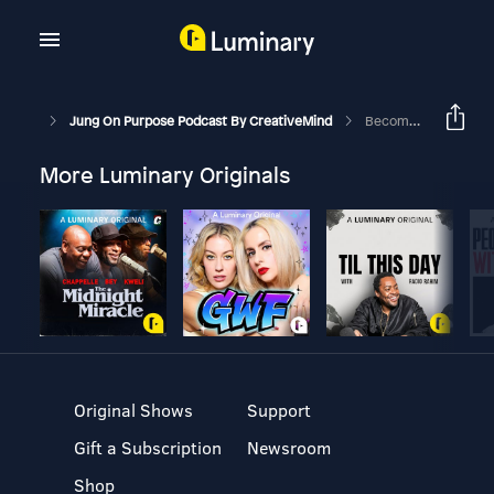
Jung On Purpose Podcast By CreativeMind
Becoming A Purpose Coach
More Luminary Originals
Original Shows
Support
Gift a Subscription
Newsroom
Shop