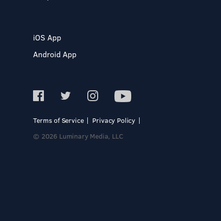
iOS App
Android App
Terms of Service
Privacy Policy
© 2026 Luminary Media, LLC