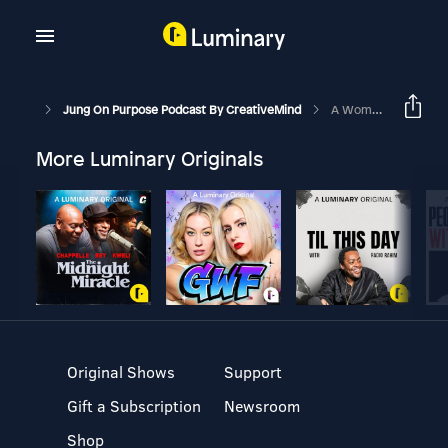
Jung On Purpose Podcast By CreativeMind
A Woman's Power - The Anima
More Luminary Originals
Original Shows
Support
Gift a Subscription
Newsroom
Shop