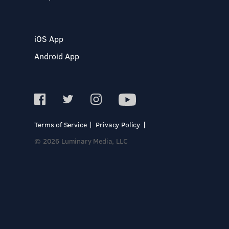
iOS App
Android App
Terms of Service
Privacy Policy
© 2026 Luminary Media, LLC