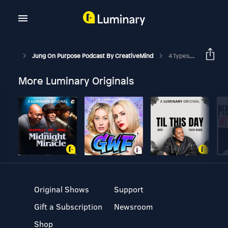
Jung On Purpose Podcast By CreativeMind
4 Types Of Spiritual Seekers
More Luminary Originals
Original Shows
Support
Gift a Subscription
Newsroom
Shop