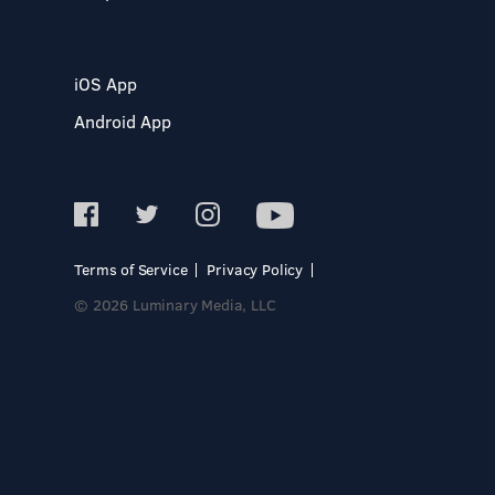
iOS App
Android App
Terms of Service
Privacy Policy
© 2026 Luminary Media, LLC