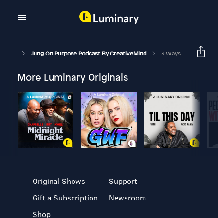
Jung On Purpose Podcast By CreativeMind
3 Ways To Use Your Imagination For Personal Growth
More Luminary Originals
Original Shows
Support
Gift a Subscription
Newsroom
Shop