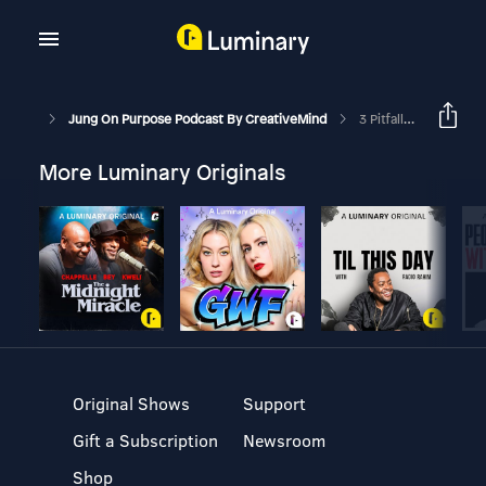
Jung On Purpose Podcast By CreativeMind
3 Pitfalls Of Non-Attachment
More Luminary Originals
Original Shows
Support
Gift a Subscription
Newsroom
Shop