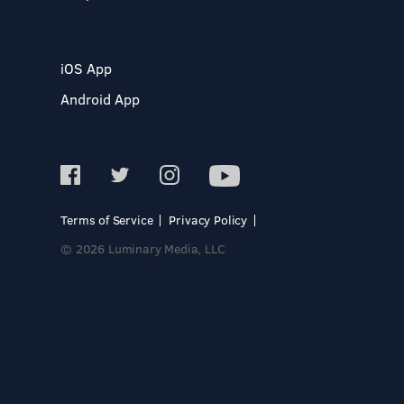
iOS App
Android App
Terms of Service
Privacy Policy
© 2026 Luminary Media, LLC