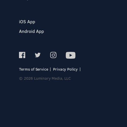
iOS App
Android App
Terms of Service
Privacy Policy
© 2026 Luminary Media, LLC