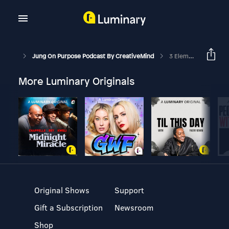
Jung On Purpose Podcast By CreativeMind
3 Elements Of Love For Lasting Relationships
More Luminary Originals
Original Shows
Support
Gift a Subscription
Newsroom
Shop