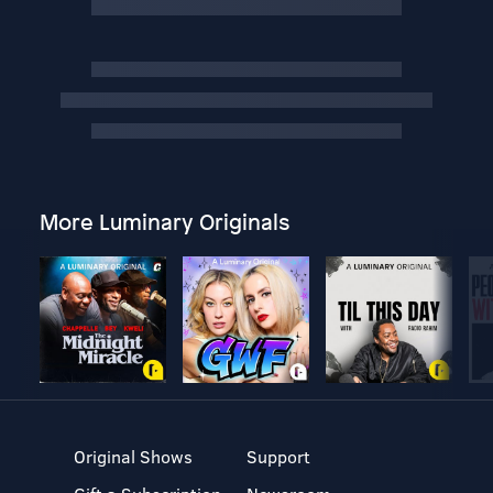
More Luminary Originals
Original Shows
Support