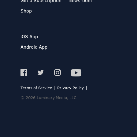
Gift a Subscription
Newsroom
Shop
iOS App
Android App
Terms of Service
Privacy Policy
© 2026 Luminary Media, LLC