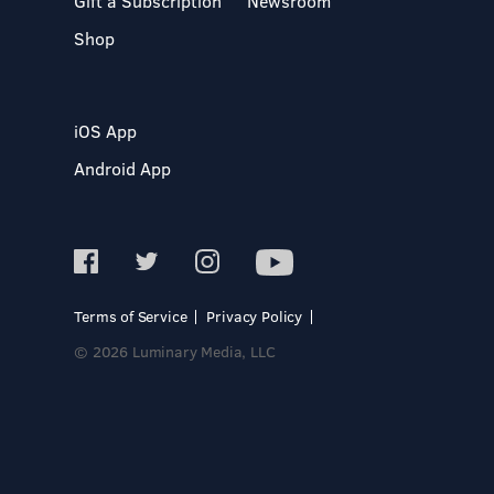
Gift a Subscription
Newsroom
Shop
iOS App
Android App
Terms of Service
Privacy Policy
© 2026 Luminary Media, LLC