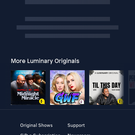
More Luminary Originals
Original Shows
Support