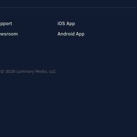
pport
iOS App
ewsroom
Android App
© 2026 Luminary Media, LLC