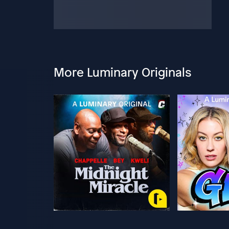
More Luminary Originals