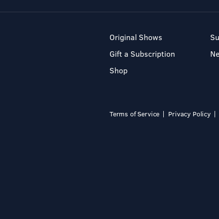
Original Shows
Su
Gift a Subscription
N
Shop
Terms of Service
Privacy Policy