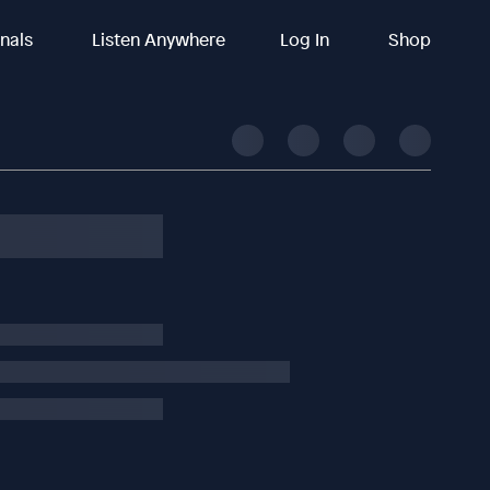
inals
Listen Anywhere
Log In
Shop