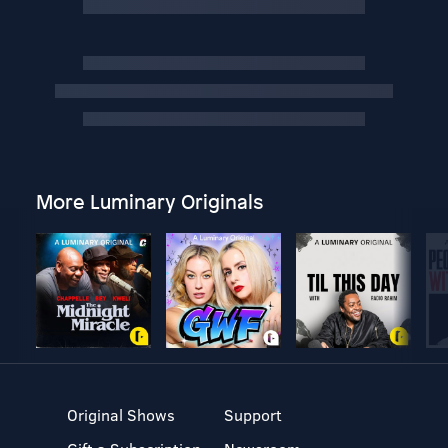
More Luminary Originals
Original Shows
Support