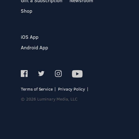
Gift a Subscription
Newsroom
Shop
iOS App
Android App
Terms of Service
Privacy Policy
© 2026 Luminary Media, LLC