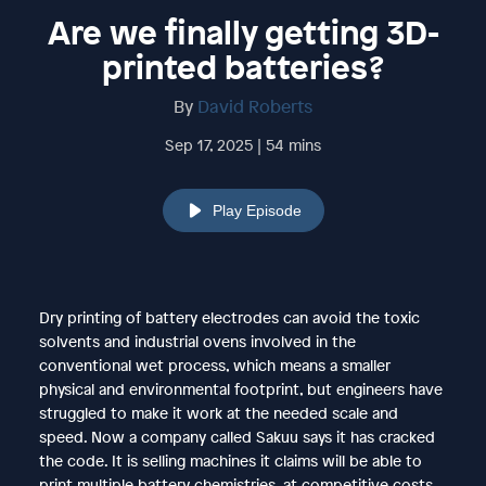
Are we finally getting 3D-
printed batteries?
By
David Roberts
Sep 17, 2025 | 54 mins
Play Episode
Dry printing of battery electrodes can avoid the toxic
solvents and industrial ovens involved in the
conventional wet process, which means a smaller
physical and environmental footprint, but engineers have
struggled to make it work at the needed scale and
speed. Now a company called Sakuu says it has cracked
the code. It is selling machines it claims will be able to
print multiple battery chemistries, at competitive costs