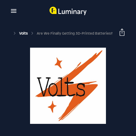
Volts
Are We Finally Getting 3D-Printed Batteries?