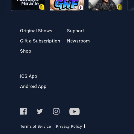
Original Shows
Support
Gift a Subscription
Newsroom
Shop
iOS App
Android App
Terms of Service
Privacy Policy