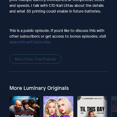
and speeds. I talk with CTO Karl Littau about the details
and what 3D printing could enable in future batteries.
This is a public episode. If you'd like to discuss this with
other subscribers or get access to bonus episodes, visit
www.volts.wtf/subscribe
More From This Podcast
More Luminary Originals