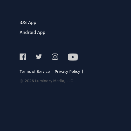
iOS App
Android App
Terms of Service
Privacy Policy
© 2026 Luminary Media, LLC