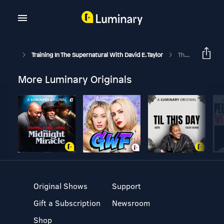
Training In The Supernatural With David E. Taylor
The Kingdom Of God: Has Come Unto You Part 1
More Luminary Originals
Original Shows
Support
Gift a Subscription
Newsroom
Shop