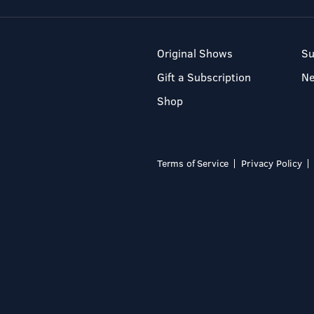
Original Shows
Su
Gift a Subscription
N
Shop
Terms of Service
Privacy Policy