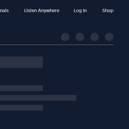
inals
Listen Anywhere
Log In
Shop