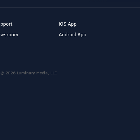
pport
iOS App
ewsroom
Android App
© 2026 Luminary Media, LLC