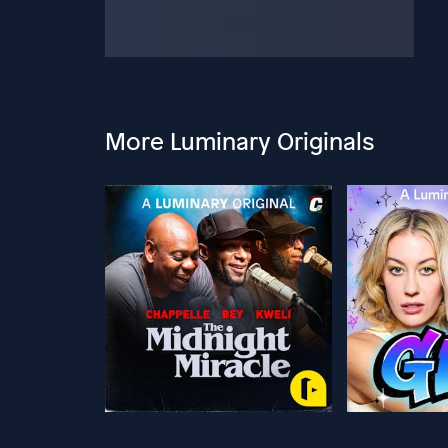
More Luminary Originals