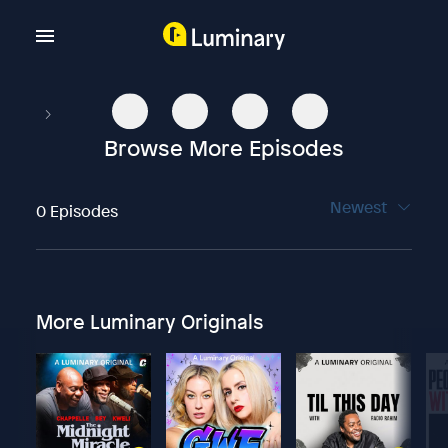
Browse More Episodes
Newest
0 Episodes
More Luminary Originals