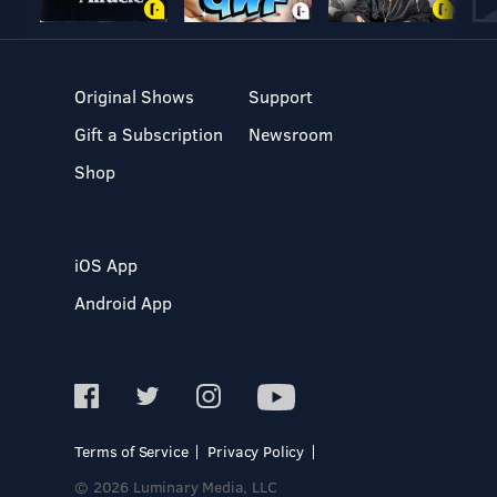
Original Shows
Support
Gift a Subscription
Newsroom
Shop
iOS App
Android App
Terms of Service
Privacy Policy
© 2026 Luminary Media, LLC