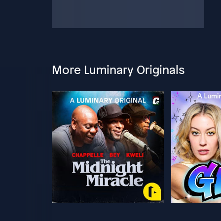
More Luminary Originals