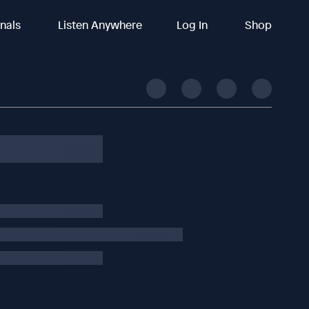
inals
Listen Anywhere
Log In
Shop