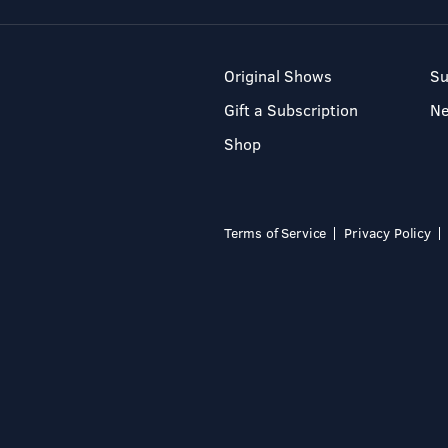
Original Shows
Su
Gift a Subscription
N
Shop
Terms of Service
Privacy Policy