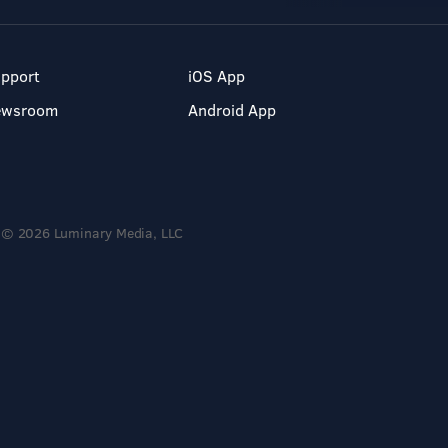
pport
iOS App
ewsroom
Android App
© 2026 Luminary Media, LLC