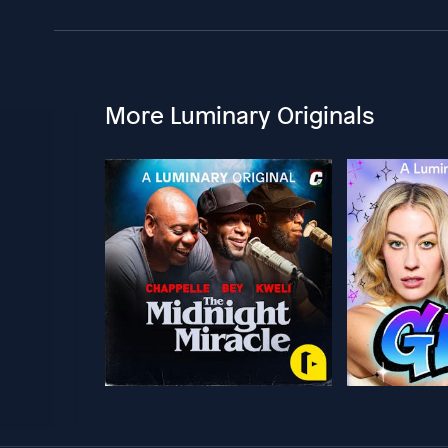
More Luminary Originals