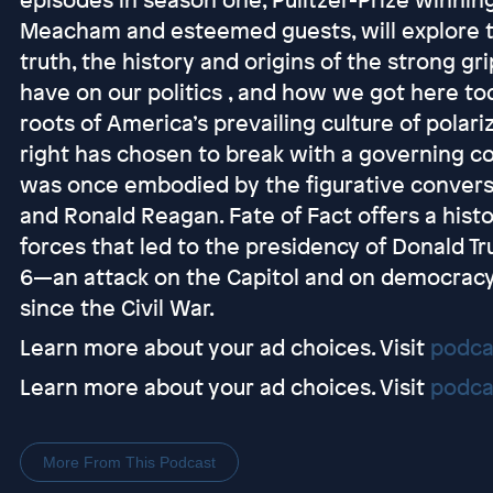
Meacham and esteemed guests, will explore 
truth, the history and origins of the strong g
have on our politics , and how we got here to
roots of America’s prevailing culture of polar
right has chosen to break with a governing c
was once embodied by the figurative convers
and Ronald Reagan. Fate of Fact offers a hist
forces that led to the presidency of Donald T
6—an attack on the Capitol and on democrac
since the Civil War. ​
Learn more about your ad choices. Visit
podca
Learn more about your ad choices. Visit
podca
More From This Podcast