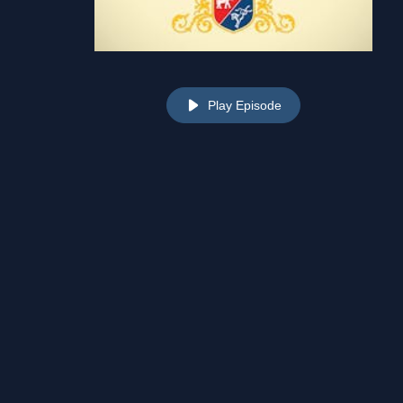
Play Episode