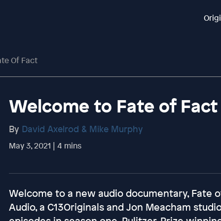
Orig
te Of Fact
Welcome to Fate of Fact
By
David Axelrod & Mike Murphy
May 3, 2021 | 4 mins
Welcome to a new audio documentary, Fate of 
Audio, a C13Originals and Jon Meacham studio
episodes in season one, Pulitzer-Prize winning