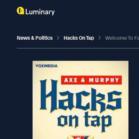
News & Politics
Hacks On Tap
Welcome To Fa