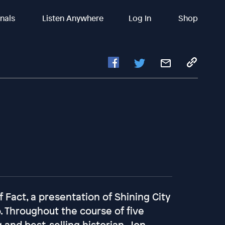
inals
Listen Anywhere
Log In
Shop
Fact, a presentation of Shining City
. Throughout the course of five
 and best-selling historian, Jon