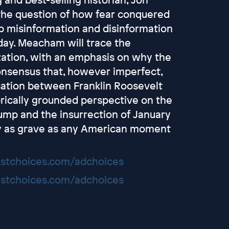
the question of how fear conquered
rip misinformation and disinformation
day. Meacham will trace the
ization, with an emphasis on why the
onsensus that, however imperfect,
ation between Franklin Roosevelt
orically grounded perspective on the
rump and the insurrection of January
y as grave as any American moment
stchoices.com/adchoices
stchoices.com/adchoices