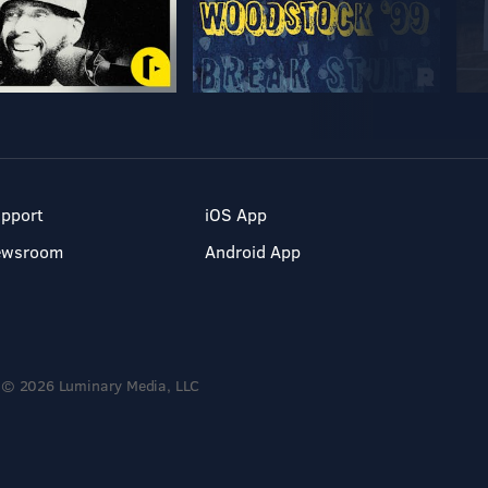
pport
iOS App
ewsroom
Android App
© 2026 Luminary Media, LLC