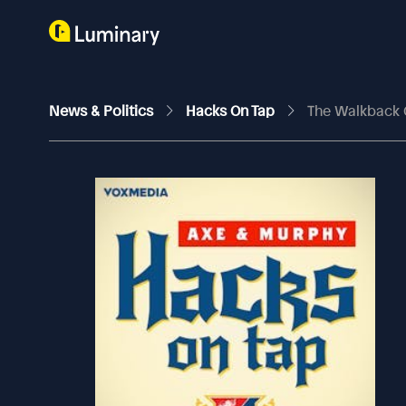
News & Politics
Hacks On Tap
The Walkback 