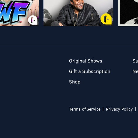
Original Shows
Su
Gift a Subscription
N
Shop
Terms of Service
Privacy Policy