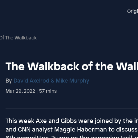
Orig
Of The Walkback
The Walkback of the Wa
By
David Axelrod & Mike Murphy
Mar 29, 2022 | 57 mins
This week Axe and Gibbs were joined by the i
and CNN analyst Maggie Haberman to discuss B
6th committee, Trump on the campaign trail,