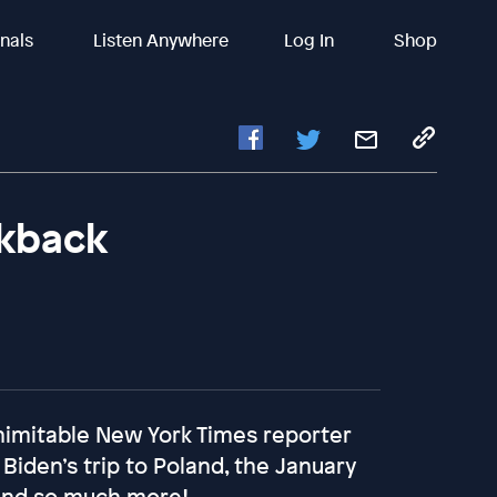
inals
Listen Anywhere
Log In
Shop
lkback
nimitable New York Times reporter
iden’s trip to Poland, the January
 and so much more!