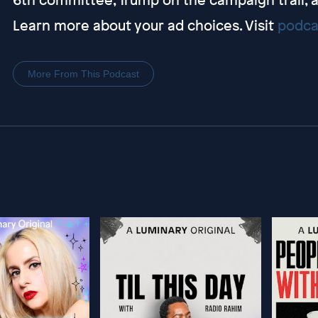
Learn more about your ad choices. Visit
podca
More From This Podcast