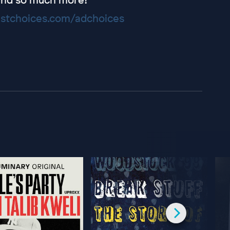
stchoices.com/adchoices