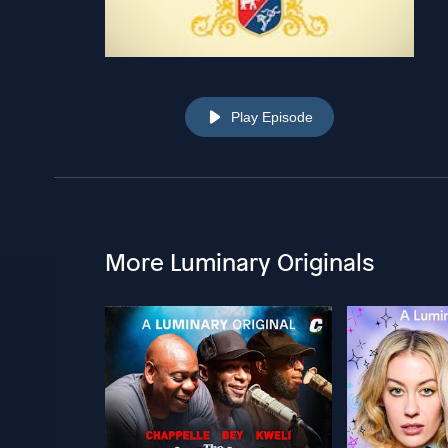
Play Episode
More Luminary Originals