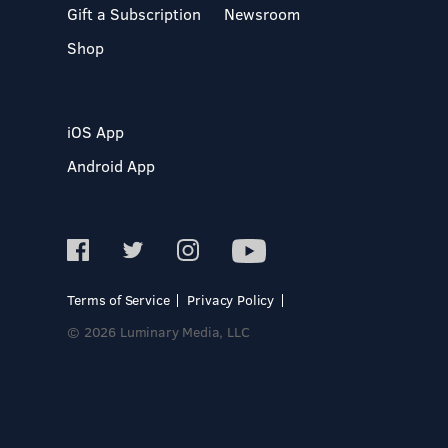
Gift a Subscription
Newsroom
Shop
iOS App
Android App
Terms of Service
Privacy Policy
© 2026 Luminary Media, LLC