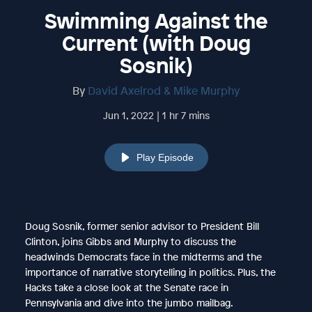
Swimming Against the
Current (with Doug
Sosnik)
By
David Axelrod & Mike Murphy
Jun 1, 2022 | 1 hr 7 mins
Play Episode
Doug Sosnik, former senior advisor to President Bill
Clinton, joins Gibbs and Murphy to discuss the
headwinds Democrats face in the midterms and the
importance of narrative storytelling in politics. Plus, the
Hacks take a close look at the Senate race in
Pennsylvania and dive into the jumbo mailbag.