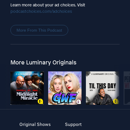
Learn more about your ad choices. Visit
podcastchoices.com/adchoices
More From This Podcast
More Luminary Originals
Original Shows
Support