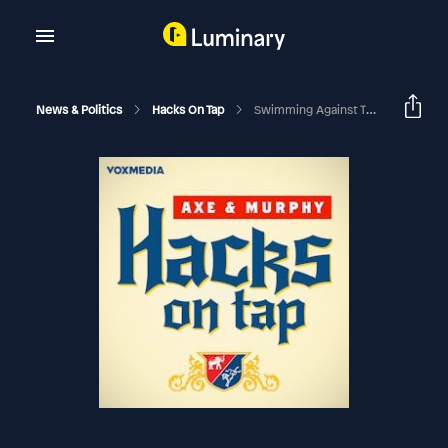
News & Politics
Hacks On Tap
Swimming Against The Current (with Doug Sosnik)