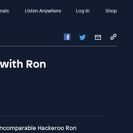
inals
Listen Anywhere
Log In
Shop
(with Ron
 incomparable Hackeroo Ron