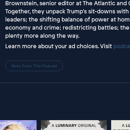
Brownstein, senior editor at The Atlantic and C
Together, they unpack Trump’s sit-downs with 
leaders; the shifting balance of power at hom
economy and crime; redistricting battles; the
plenty more along the way.
Learn more about your ad choices. Visit
podca
More From This Podcast