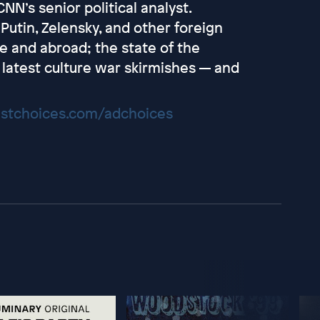
NN’s senior political analyst.
Putin, Zelensky, and other foreign
e and abroad; the state of the
 latest culture war skirmishes — and
stchoices.com/adchoices