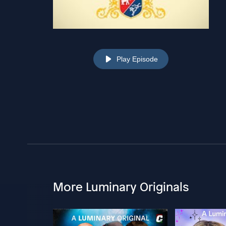
Play Episode
More Luminary Originals