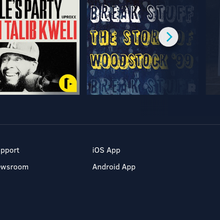
pport
iOS App
ewsroom
Android App