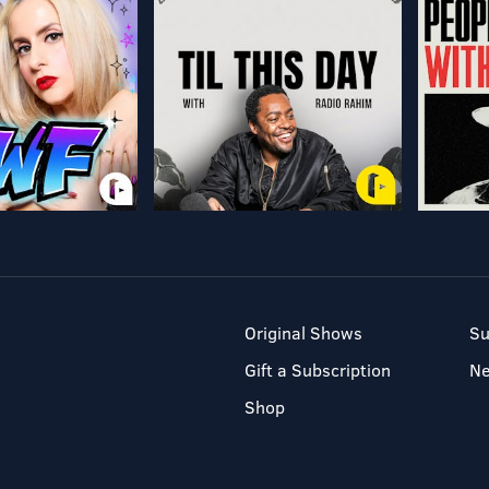
Original Shows
Su
Gift a Subscription
N
Shop