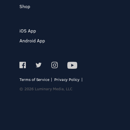
Shop
iOS App
Android App
Terms of Service
Privacy Policy
© 2026 Luminary Media, LLC