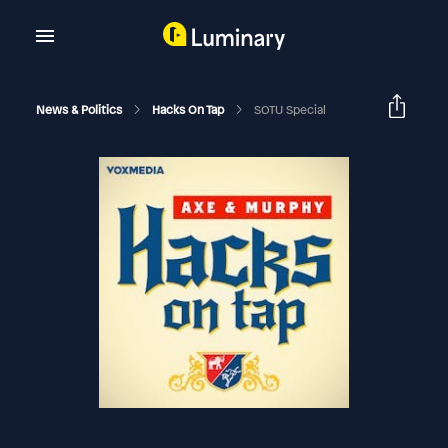
News & Politics
Hacks On Tap
SOTU Special