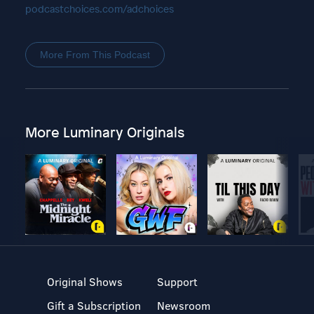
podcastchoices.com/adchoices
More From This Podcast
More Luminary Originals
Original Shows
Support
Gift a Subscription
Newsroom