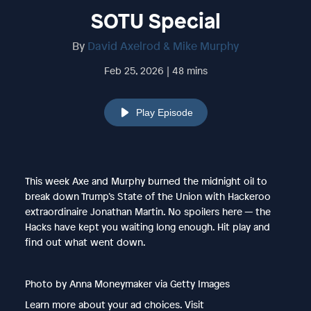
SOTU Special
By
David Axelrod & Mike Murphy
Feb 25, 2026 | 48 mins
Play Episode
This week Axe and Murphy burned the midnight oil to
break down Trump’s State of the Union with Hackeroo
extraordinaire Jonathan Martin. No spoilers here — the
Hacks have kept you waiting long enough. Hit play and
find out what went down.
Photo by Anna Moneymaker via Getty Images
Learn more about your ad choices. Visit