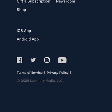
Gift a Subscription
Newsroom
Shop
iOS App
Android App
Terms of Service
Privacy Policy
© 2026 Luminary Media, LLC