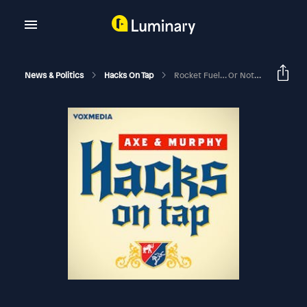
News & Politics
Hacks On Tap
Rocket Fuel… Or Not (with Paul Begala)