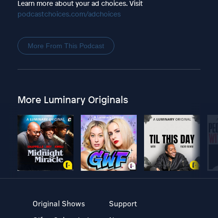
Learn more about your ad choices. Visit
podcastchoices.com/adchoices
More From This Podcast
More Luminary Originals
Original Shows
Support