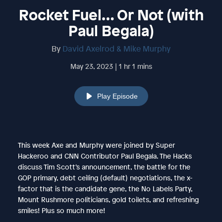
Rocket Fuel… Or Not (with
Paul Begala)
By
David Axelrod & Mike Murphy
May 23, 2023 | 1 hr 1 mins
Play Episode
This week Axe and Murphy were joined by Super
Hackeroo and CNN Contributor Paul Begala. The Hacks
discuss Tim Scott’s announcement, the battle for the
GOP primary, debt ceiling (default) negotiations, the x-
factor that is the candidate gene, the No Labels Party,
Mount Rushmore politicians, gold toilets, and refreshing
smiles! Plus so much more!