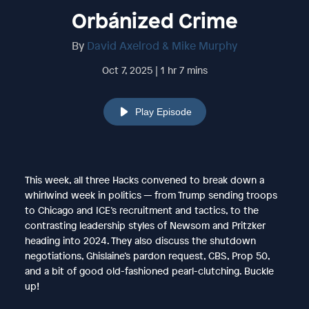
Orbánized Crime
By
David Axelrod & Mike Murphy
Oct 7, 2025 | 1 hr 7 mins
Play Episode
This week, all three Hacks convened to break down a
whirlwind week in politics — from Trump sending troops
to Chicago and ICE’s recruitment and tactics, to the
contrasting leadership styles of Newsom and Pritzker
heading into 2024. They also discuss the shutdown
negotiations, Ghislaine’s pardon request, CBS, Prop 50,
and a bit of good old-fashioned pearl-clutching. Buckle
up!