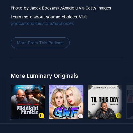
Photo by Jacek Boczarski/Anadolu via Getty Images
Learn more about your ad choices. Visit
podcastchoices.com/adchoices
More From This Podcast
More Luminary Originals