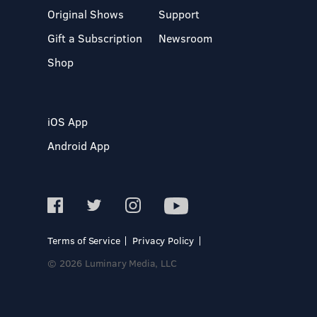
Original Shows
Support
Gift a Subscription
Newsroom
Shop
iOS App
Android App
Terms of Service
Privacy Policy
© 2026 Luminary Media, LLC