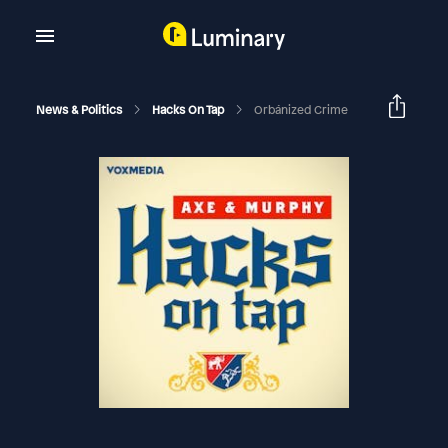
News & Politics
Hacks On Tap
Orbánized Crime