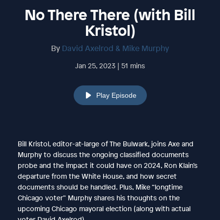
No There There (with Bill
Kristol)
By
David Axelrod & Mike Murphy
Jan 25, 2023 | 51 mins
Play Episode
Bill Kristol, editor-at-large of The Bulwark, joins Axe and
Murphy to discuss the ongoing classified documents
probe and the impact it could have on 2024, Ron Klain’s
departure from the White House, and how secret
documents should be handled. Plus, Mike “longtime
Chicago voter” Murphy shares his thoughts on the
upcoming Chicago mayoral election (along with actual
voter David Axelrod).