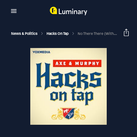
News & Politics
Hacks On Tap
No There There (with Bill Kristol)