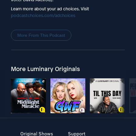
Learn more about your ad choices. Visit
podcastchoices.com/adchoices
More From This Podcast
More Luminary Originals
Original Shows
Support