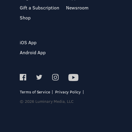
Gift a Subscription
Newsroom
Shop
iOS App
Android App
Terms of Service
Privacy Policy
© 2026 Luminary Media, LLC