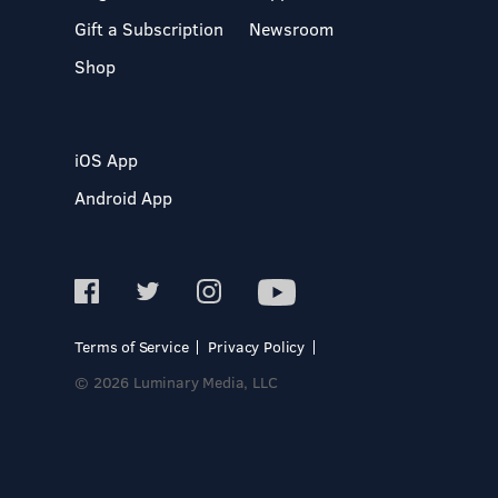
Gift a Subscription
Newsroom
Shop
iOS App
Android App
Terms of Service
Privacy Policy
© 2026 Luminary Media, LLC