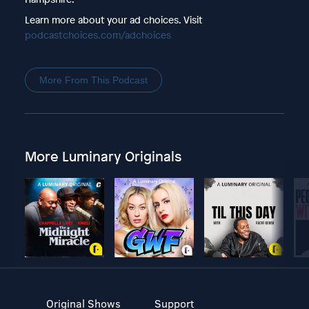
Learn more about your ad choices. Visit
podcastchoices.com/adchoices
More From This Podcast
More Luminary Originals
Original Shows
Support