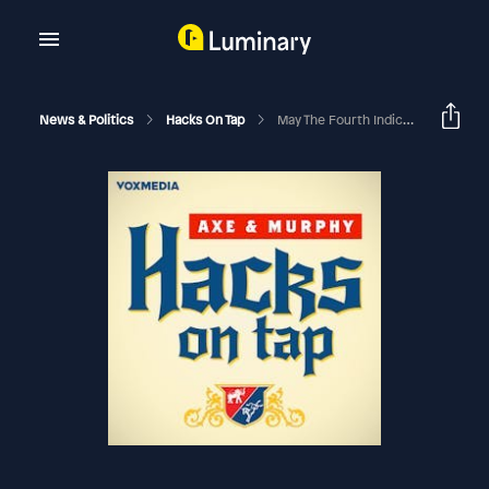
News & Politics
Hacks On Tap
May The Fourth Indictment Be With You