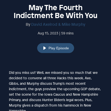
May The Fourth
Indictment Be With You
By
David Axelrod & Mike Murphy
Aug 15, 2023 | 59 mins
Play Episode
Did you miss us? Well, we missed you so much that we
decided to convene all three Hacks this week. Axe,
Gibbs, and Murphy discuss Trump’s most recent
indictment, the guys preview the upcoming GOP debate,
set the scene for the Iowa Caucus and New Hampshire
Primary, and discuss Hunter Biden’s legal woes. Plus,
Murphy gives a dispatch from his hammock in New
Hampshire.