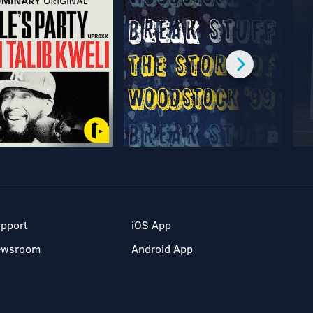
pport
iOS App
ewsroom
Android App