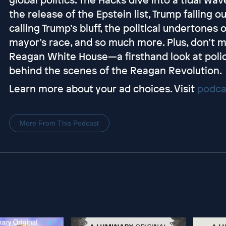
the release of the Epstein list, Trump falling 
calling Trump’s bluff, the political undertones
mayor’s race, and so much more. Plus, don’t m
Reagan White House—a firsthand look at polic
behind the scenes of the Reagan Revolution.
Learn more about your ad choices. Visit
podca
More From This Podcast