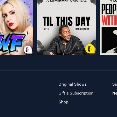
Original Shows
Su
Gift a Subscription
N
Shop