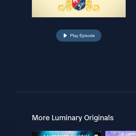
Play Episode
More Luminary Originals