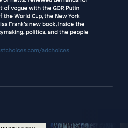
out of vogue with the GOP, Putin
 of the World Cup, the New York
iss Frank’s new book, Inside the
ymaking, politics, and the people
stchoices.com/adchoices