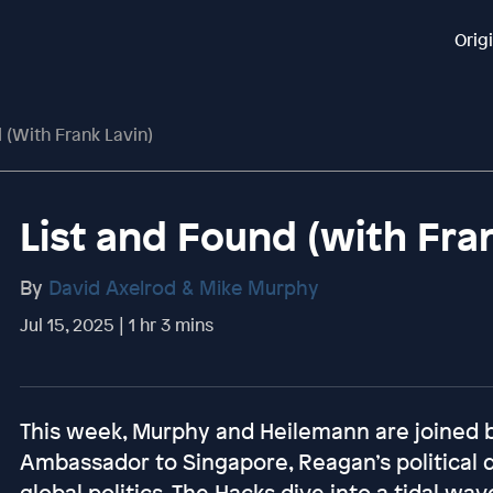
Orig
 (with Frank Lavin)
List and Found (with Fra
By
David Axelrod & Mike Murphy
Jul 15, 2025 | 1 hr 3 mins
This week, Murphy and Heilemann are joined b
Ambassador to Singapore, Reagan’s political d
global politics. The Hacks dive into a tidal 