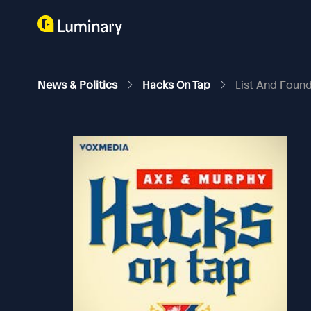
News & Politics
Hacks On Tap
List And Found