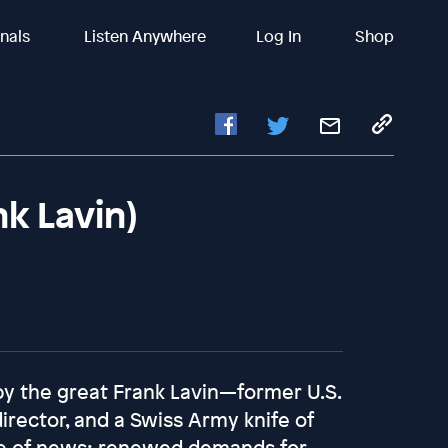
inals
Listen Anywhere
Log In
Shop
nk Lavin)
y the great Frank Lavin—former U.S.
irector, and a Swiss Army knife of
wave of news: renewed demands for