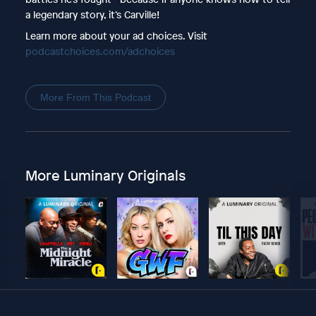
a legendary story, it’s Carville!
Learn more about your ad choices. Visit
podcastchoices.com/adchoices
More From This Podcast
More Luminary Originals