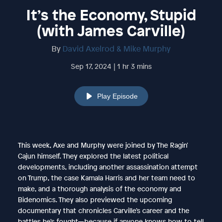
It’s the Economy, Stupid
(with James Carville)
By
David Axelrod & Mike Murphy
Sep 17, 2024 | 1 hr 3 mins
Play Episode
This week, Axe and Murphy were joined by The Ragin'
Cajun himself. They explored the latest political
developments, including another assassination attempt
on Trump, the case Kamala Harris and her team need to
make, and a thorough analysis of the economy and
Bidenomics. They also previewed the upcoming
documentary that chronicles Carville’s career and the
battles he’s fought—because if anyone knows how to tell