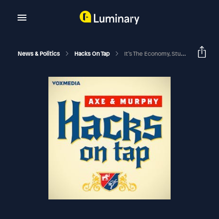
News & Politics
Hacks On Tap
It’s The Economy, Stupid (with James Carville)