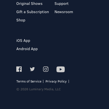
Original Shows
Support
Gift a Subscription
Newsroom
Shop
iOS App
Android App
Terms of Service
Privacy Policy
© 2026 Luminary Media, LLC