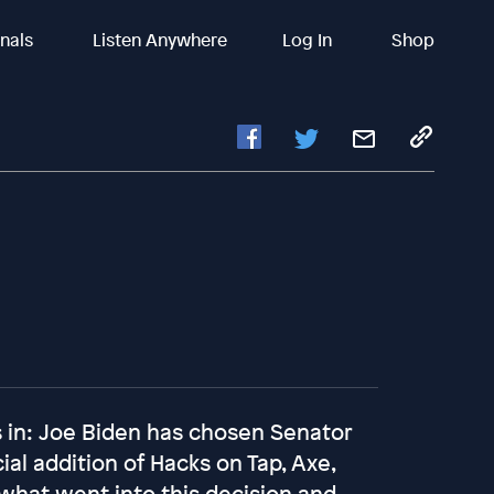
inals
Listen Anywhere
Log In
Shop
is in: Joe Biden has chosen Senator
ial addition of Hacks on Tap, Axe,
what went into this decision and