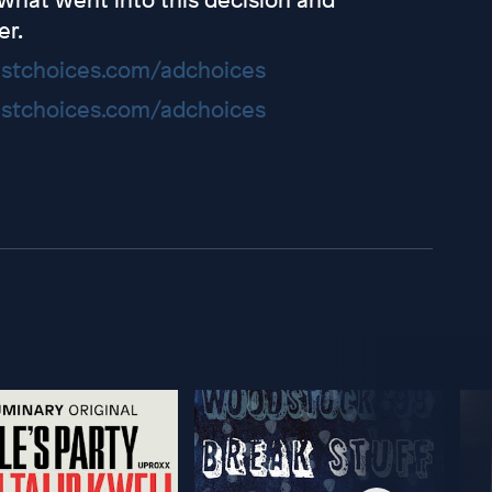
er.
stchoices.com/adchoices
stchoices.com/adchoices