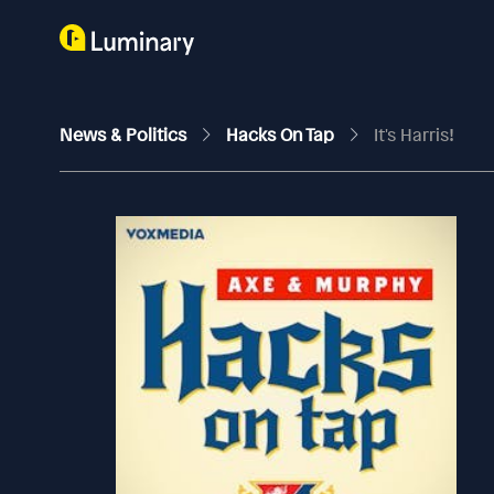
News & Politics
Hacks On Tap
It's Harris!