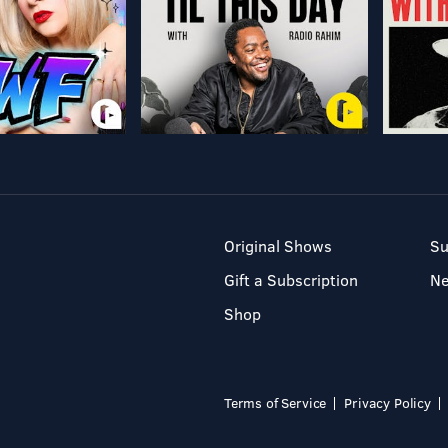
Original Shows
Su
Gift a Subscription
N
Shop
Terms of Service
Privacy Policy