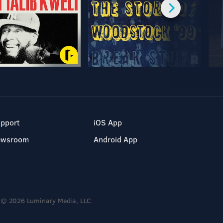
pport
iOS App
ewsroom
Android App
© 2026 Luminary Media, LLC