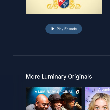
Play Episode
More Luminary Originals