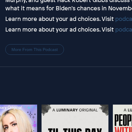
what it means for Biden’s chances in Novemb
Learn more about your ad choices. Visit
podca
Learn more about your ad choices. Visit
podca
More From This Podcast