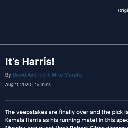
Orig
It's Harris!
By
David Axelrod & Mike Murphy
Aug 11, 2020 | 15 mins
The veepstakes are finally over and the pick 
Kamala Harris as his running mate! In this spec
Murphy, and guest Hack Robert Gibbs discuss 