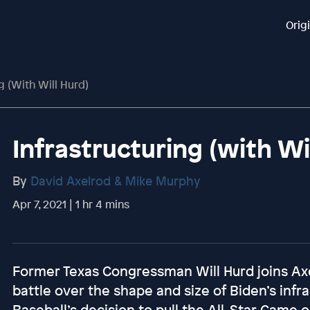
Orig
g (with Will Hurd)
Infrastructuring (with Wi
By
David Axelrod & Mike Murphy
Apr 7, 2021 | 1 hr 4 mins
Former Texas Congressman Will Hurd joins Axe
battle over the shape and size of Biden’s infra
Baseball’s decision to pull the All-Star Game o