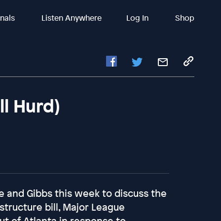
inals
Listen Anywhere
Log In
Shop
ll Hurd)
 and Gibbs this week to discuss the
structure bill, Major League
ut of Atlanta in response to