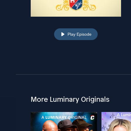
Play Episode
More Luminary Originals