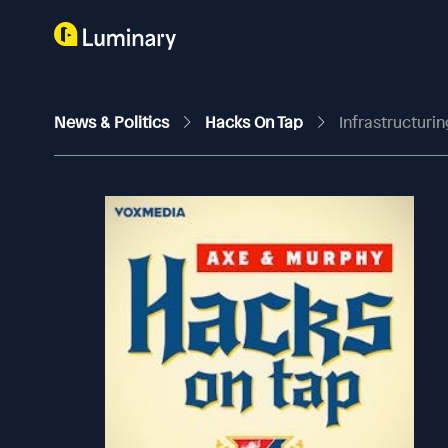
News & Politics
Hacks On Tap
Infrastructurin