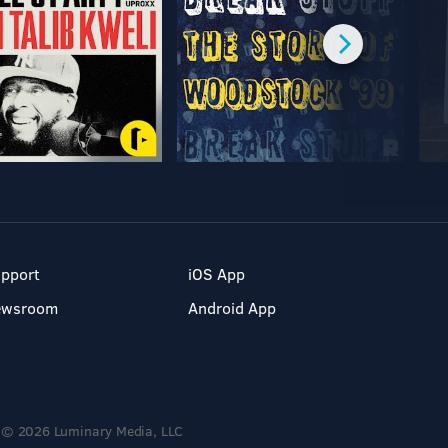
pport
iOS App
ewsroom
Android App
© 2026 Luminary Media, LLC