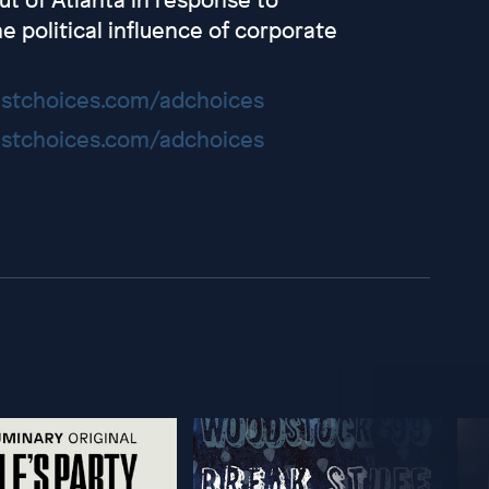
e political influence of corporate
stchoices.com/adchoices
stchoices.com/adchoices