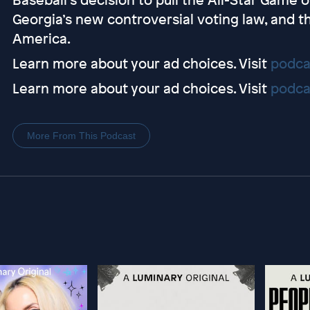
Georgia’s new controversial voting law, and th
America.
Learn more about your ad choices. Visit
podca
Learn more about your ad choices. Visit
podca
More From This Podcast