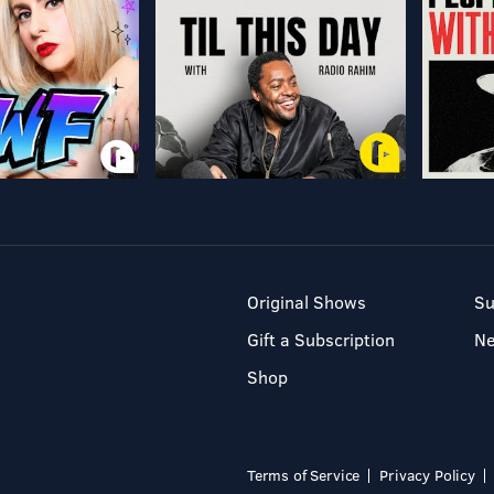
Original Shows
Su
Gift a Subscription
N
Shop
Terms of Service
Privacy Policy