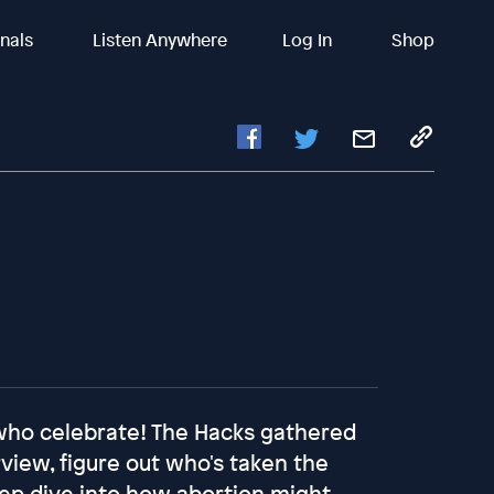
inals
Listen Anywhere
Log In
Shop
 who celebrate! The Hacks gathered
rview, figure out who's taken the
ep dive into how abortion might