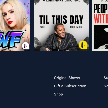
Original Shows
Su
Gift a Subscription
N
Shop