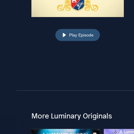
Play Episode
More Luminary Originals