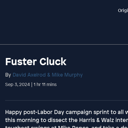
Orig
Fuster Cluck
By
David Axelrod & Mike Murphy
Sep 3, 2024 | 1 hr 11 mins
Happy post-Labor Day campaign sprint to all
this morning to dissect the Harris & Walz inte
toughest swings at Mike Pence, and take a de