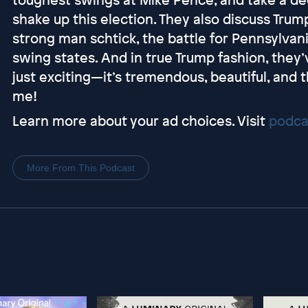
shake up this election. They also discuss Trum
strong man schtick, the battle for Pennsylvan
swing states. And in true Trump fashion, the
just exciting—it’s tremendous, beautiful, and 
me!
Learn more about your ad choices. Visit
podca
More From This Podcast