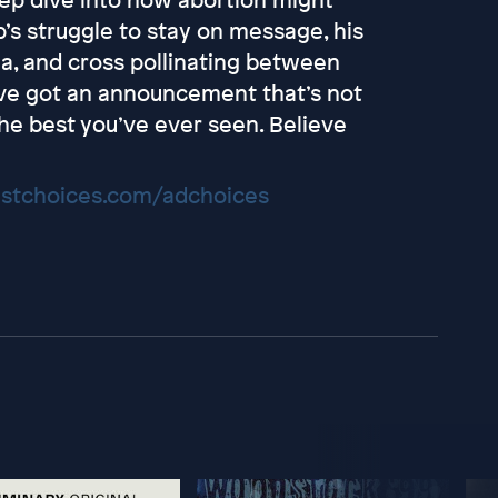
p’s struggle to stay on message, his
ia, and cross pollinating between
y’ve got an announcement that’s not
the best you’ve ever seen. Believe
stchoices.com/adchoices