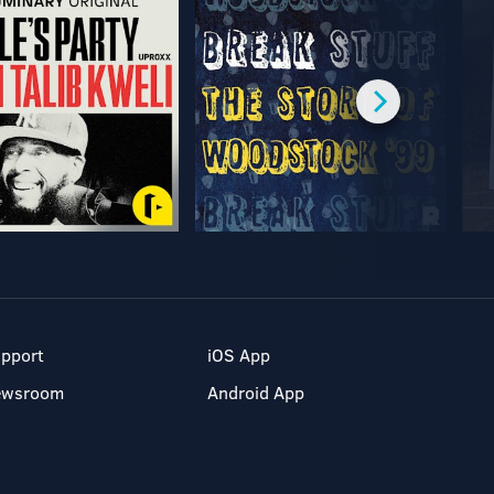
pport
iOS App
ewsroom
Android App