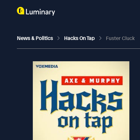
News & Politics
Hacks On Tap
Fuster Cluck