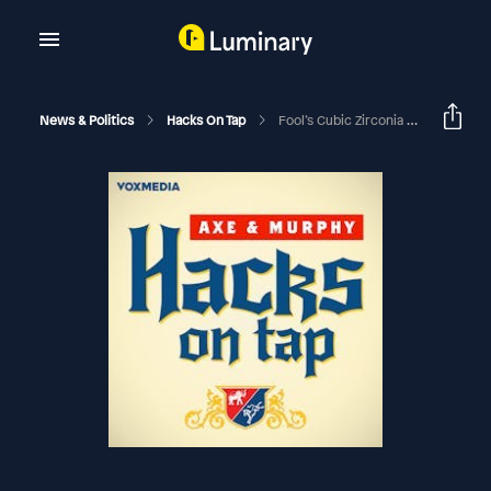
News & Politics
Hacks On Tap
Fool’s Cubic Zirconia (with Sarah Longwell)