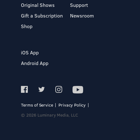
Original Shows
Support
Gift a Subscription
Newsroom
Shop
iOS App
Android App
Terms of Service
Privacy Policy
© 2026 Luminary Media, LLC