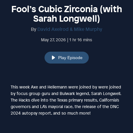
Fool’s Cubic Zirconia (with
Sarah Longwell)
By
David Axelrod & Mike Murphy
May 27, 2026 | 1 hr 16 mins
Play Episode
This week Axe and Heilemann were joined by were joined
by focus group guru and Bulwark legend, Sarah Longwell.
The Hacks dive into the Texas primary results, California’s
governors and LA’s mayoral race, the release of the DNC
2024 autopsy report, and so much more!