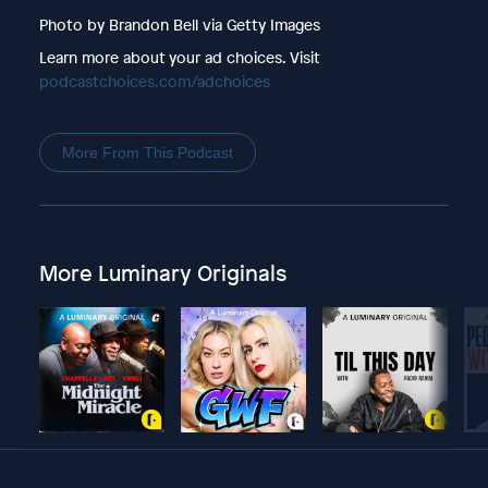
Photo by Brandon Bell via Getty Images
Learn more about your ad choices. Visit
podcastchoices.com/adchoices
More From This Podcast
More Luminary Originals