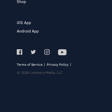
Shop
iOS App
Android App
Terms of Service
Privacy Policy
© 2026 Luminary Media, LLC