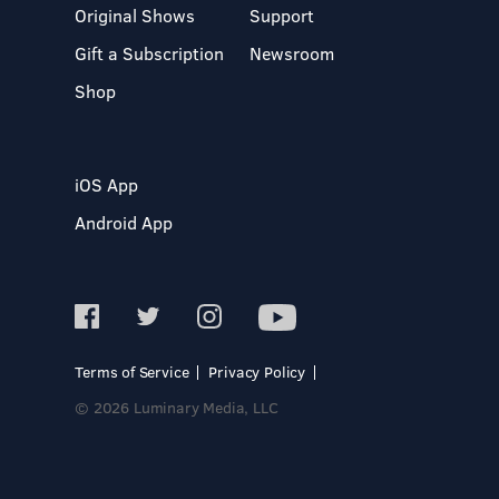
Original Shows
Support
Gift a Subscription
Newsroom
Shop
iOS App
Android App
Terms of Service
Privacy Policy
© 2026 Luminary Media, LLC