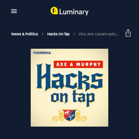
News & Politics
Hacks On Tap
Dire, Not Catastrophic (with Amy Walter)