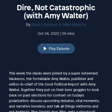
Dire, Not Catastrophic
(with Amy Walter)
By
David Axelrod & Mike Murphy
Oct 26, 2022 | 59 mins
Play Episode
This week the Hacks were joined by a super esteemed
Hackeroo, the formidable Amy Walter, publisher and
editor-in-chief of the Cook Political Report with Amy
Walter. Together they put on their beer goggles to look
back on past elections for context on today’s
polarization; discuss upcoming debates, viral moments,
and narrative benders; and talk all things midterms and
gut instincts. Plus David’s dog, Mac, gets a shoutout!