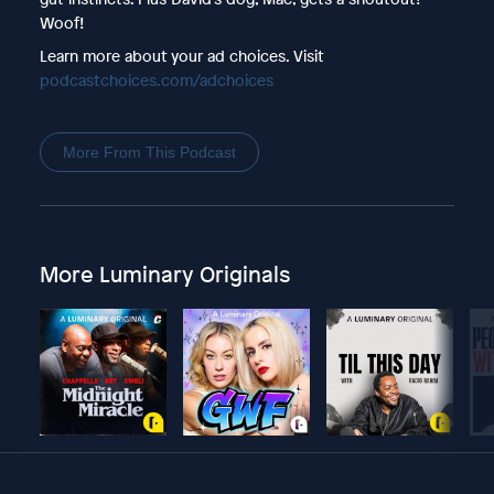
Woof!
Learn more about your ad choices. Visit
podcastchoices.com/adchoices
More From This Podcast
More Luminary Originals