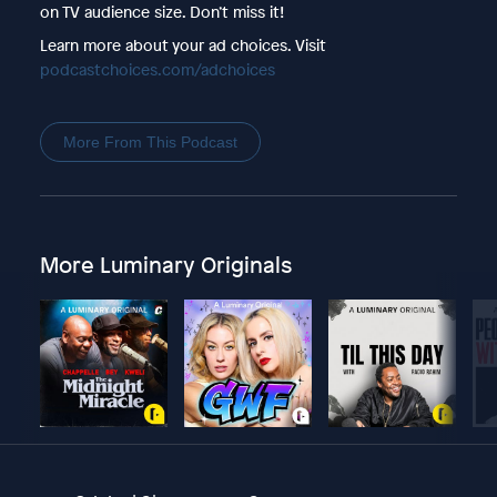
on TV audience size. Don’t miss it!
Learn more about your ad choices. Visit
podcastchoices.com/adchoices
More From This Podcast
More Luminary Originals