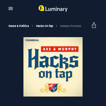
News & Politics
Hacks On Tap
Debate Preview