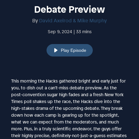
Debate Preview
By
David Axelrod & Mike Murphy
Sep 9, 2024 | 33 mins
Play Episode
This morning the Hacks gathered bright and early just for
you, to dish out a can’t-miss debate preview. As the
post-convention sugar high fades and a fresh New York
Times poll shakes up the race, the Hacks dive into the
high-stakes drama of the upcoming debate. They break
down how each camp is gearing up for the spotlight,
what we can expect from the moderators, and much
more. Plus, in a truly scientific endeavor, the guys offer
their highly precise, definitely-not-just-a-guess estimates