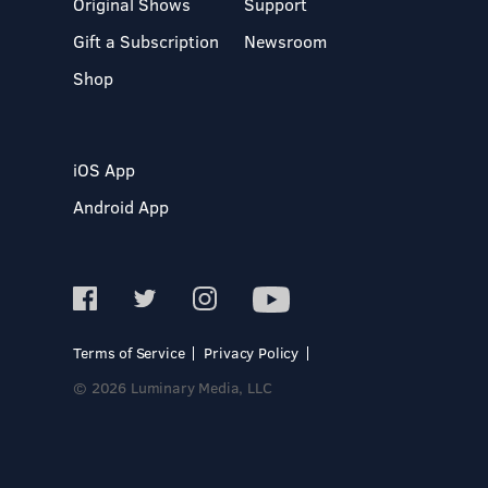
Original Shows
Support
Gift a Subscription
Newsroom
Shop
iOS App
Android App
Terms of Service
Privacy Policy
© 2026 Luminary Media, LLC