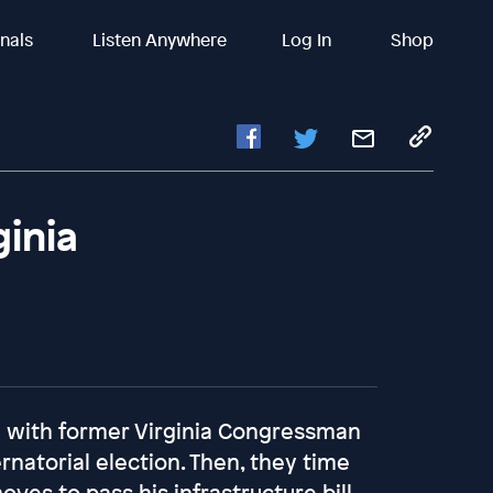
inals
Listen Anywhere
Log In
Shop
ginia
all with former Virginia Congressman
rnatorial election. Then, they time
ves to pass his infrastructure bill