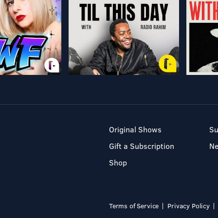
Original Shows
Su
Gift a Subscription
N
Shop
Terms of Service
Privacy Policy