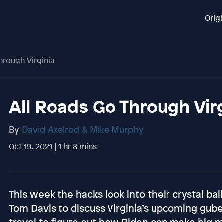
Orig
hrough Virginia
All Roads Go Through Vir
By
David Axelrod & Mike Murphy
Oct 19, 2021 | 1 hr 8 mins
This week the hacks look into their crystal b
Tom Davis to discuss Virginia’s upcoming gube
travel to figure out how Biden can make big mo