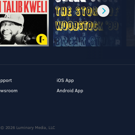
pport
iOS App
ewsroom
Android App
© 2026 Luminary Media, LLC