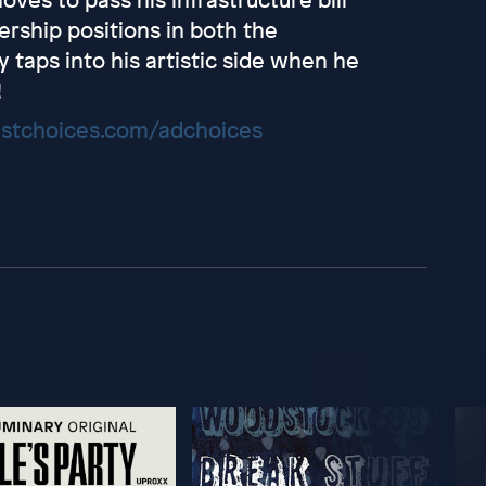
rship positions in both the
 taps into his artistic side when he
!
stchoices.com/adchoices