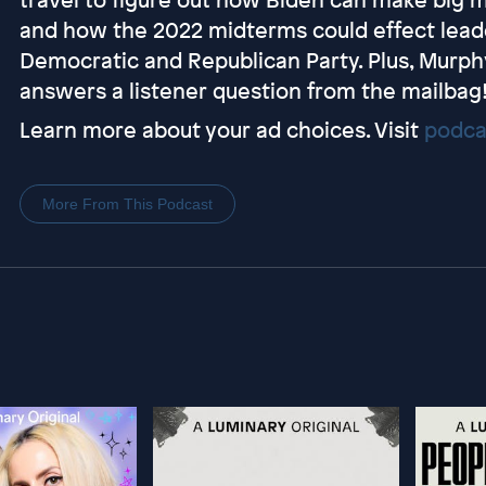
and how the 2022 midterms could effect leade
Democratic and Republican Party. Plus, Murphy
answers a listener question from the mailbag
Learn more about your ad choices. Visit
podca
More From This Podcast