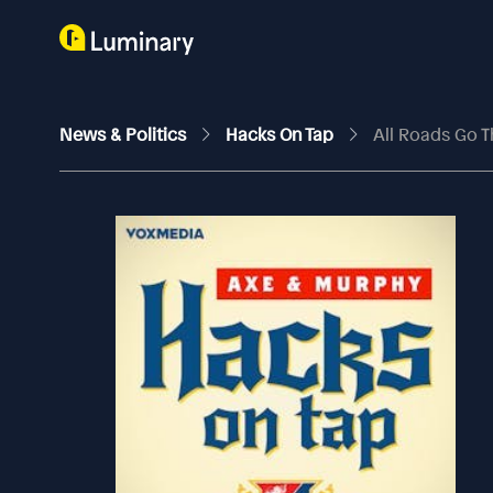
News & Politics
Hacks On Tap
All Roads Go T