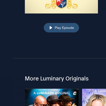
Play Episode
More Luminary Originals